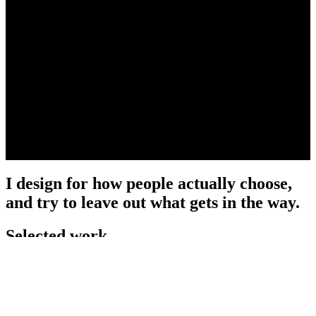
I design for how people actually choose,
and try to leave out what gets in the way.
Selected work
View all →
2024 · DoorDash
DoorDash Rewards Wallet